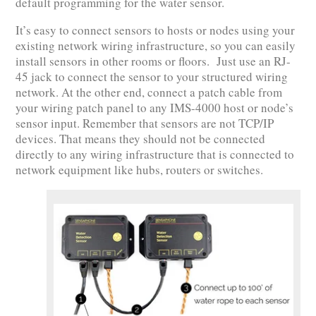
default programming for the water sensor.
It’s easy to connect sensors to hosts or nodes using your
existing network wiring infrastructure, so you can easily
install sensors in other rooms or floors. Just use an RJ-
45 jack to connect the sensor to your structured wiring
network. At the other end, connect a patch cable from
your wiring patch panel to any IMS-4000 host or node’s
sensor input. Remember that sensors are not TCP/IP
devices. That means they should not be connected
directly to any wiring infrastructure that is connected to
network equipment like hubs, routers or switches.