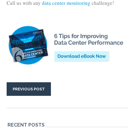
Call us with any
data center monitoring
challenge!
PREVIOUS POST
RECENT POSTS