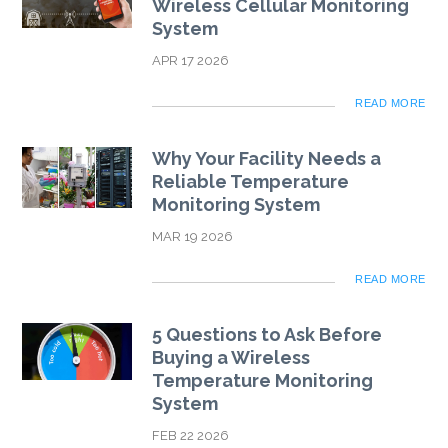
Wireless Cellular Monitoring
System
APR 17 2026
READ MORE
Why Your Facility Needs a
Reliable Temperature
Monitoring System
MAR 19 2026
READ MORE
5 Questions to Ask Before
Buying a Wireless
Temperature Monitoring
System
FEB 22 2026