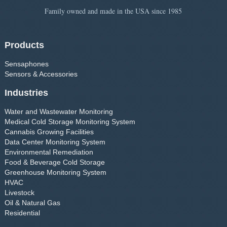
Family owned and made in the USA since 1985
Products
Sensaphones
Sensors & Accessories
Industries
Water and Wastewater Monitoring
Medical Cold Storage Monitoring System
Cannabis Growing Facilities
Data Center Monitoring System
Environmental Remediation
Food & Beverage Cold Storage
Greenhouse Monitoring System
HVAC
Livestock
Oil & Natural Gas
Residential