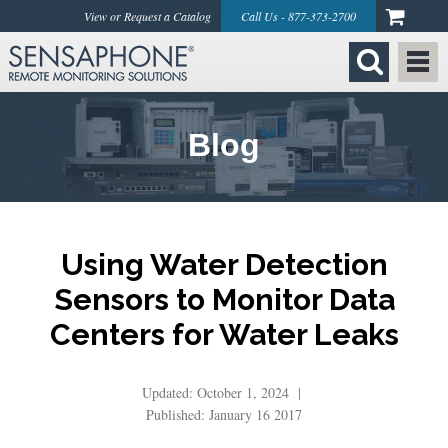
View or Request a Catalog
Call Us - 877-373-2700
Blog
Using Water Detection
Sensors to Monitor Data
Centers for Water Leaks
Updated: October 1, 2024 |
Published: January 16 2017