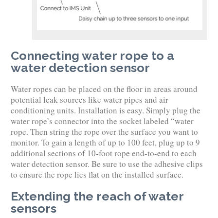
Connecting water rope to a
water detection sensor
Water ropes can be placed on the floor in areas around
potential leak sources like water pipes and air
conditioning units. Installation is easy. Simply plug the
water rope’s connector into the socket labeled “water
rope. Then string the rope over the surface you want to
monitor. To gain a length of up to 100 feet, plug up to 9
additional sections of 10-foot rope end-to-end to each
water detection sensor. Be sure to use the adhesive clips
to ensure the rope lies flat on the installed surface.
Extending the reach of water
sensors