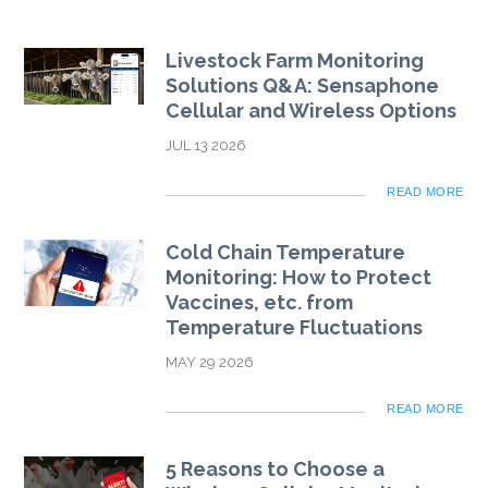
Livestock Farm Monitoring
Solutions Q&A: Sensaphone
Cellular and Wireless Options
JUL 13 2026
READ MORE
Cold Chain Temperature
Monitoring: How to Protect
Vaccines, etc. from
Temperature Fluctuations
MAY 29 2026
READ MORE
5 Reasons to Choose a