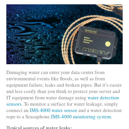
Damaging water can enter your data center from
environmental events like floods, as well as from
equipment failure, leaks and broken pipes. But it’s easier
and less costly than you think to protect your server and
IT equipment from water damage using
water detection
sensors
. To monitor a surface for water leakage, simply
connect an
IMS-4000 water sensor
and a water detection
rope to a Sensaphone
IMS-4000 monitoring system
.
Typical sources of water leaks: