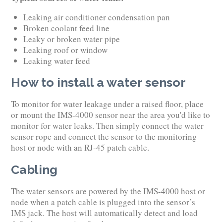
Leaking air conditioner condensation pan
Broken coolant feed line
Leaky or broken water pipe
Leaking roof or window
Leaking water feed
How to install a water sensor
To monitor for water leakage under a raised floor, place
or mount the IMS-4000 sensor near the area you'd like to
monitor for water leaks. Then simply connect the water
sensor rope and connect the sensor to the monitoring
host or node with an RJ-45 patch cable.
Cabling
The water sensors are powered by the IMS-4000 host or
node when a patch cable is plugged into the sensor’s
IMS jack. The host will automatically detect and load