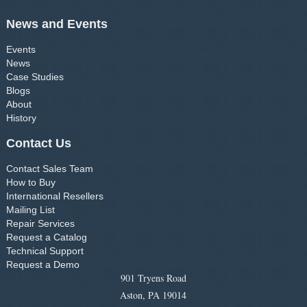
News and Events
Events
News
Case Studies
Blogs
About
History
Contact Us
Contact Sales Team
How to Buy
International Resellers
Mailing List
Repair Services
Request a Catalog
Technical Support
Request a Demo
901 Tryens Road
Aston, PA 19014