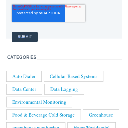
CATEGORIES
Auto Dialer
Cellular-Based Systems
Data Center
Data Logging
Environmental Monitoring
Food & Beverage Cold Storage
Greenhouse
greenhouse monitoring
Home/Residential