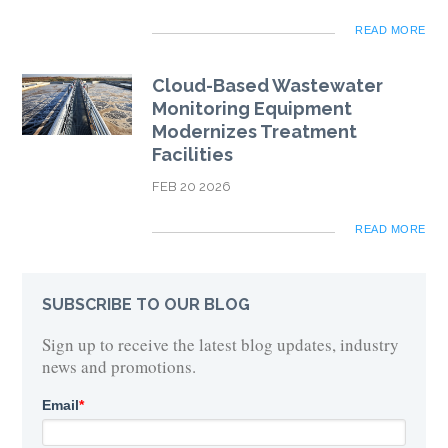
READ MORE
Cloud-Based Wastewater
Monitoring Equipment
Modernizes Treatment
Facilities
FEB 20 2026
READ MORE
SUBSCRIBE TO OUR BLOG
Sign up to receive the latest blog updates, industry
news and promotions.
Email
*