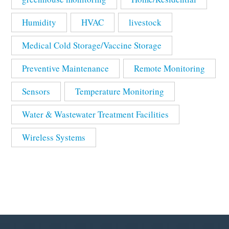
Humidity
HVAC
livestock
Medical Cold Storage/Vaccine Storage
Preventive Maintenance
Remote Monitoring
Sensors
Temperature Monitoring
Water & Wastewater Treatment Facilities
Wireless Systems