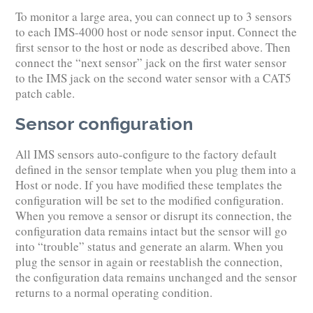
To monitor a large area, you can connect up to 3 sensors
to each IMS-4000 host or node sensor input. Connect the
first sensor to the host or node as described above. Then
connect the “next sensor” jack on the first water sensor
to the IMS jack on the second water sensor with a CAT5
patch cable.
Sensor configuration
All IMS sensors auto-configure to the factory default
defined in the sensor template when you plug them into a
Host or node. If you have modified these templates the
configuration will be set to the modified configuration.
When you remove a sensor or disrupt its connection, the
configuration data remains intact but the sensor will go
into “trouble” status and generate an alarm. When you
plug the sensor in again or reestablish the connection,
the configuration data remains unchanged and the sensor
returns to a normal operating condition.