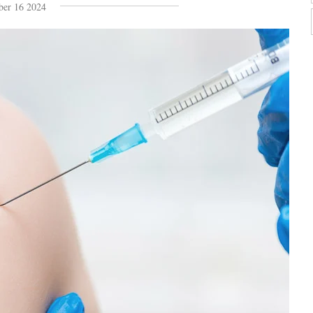
ber 16 2024