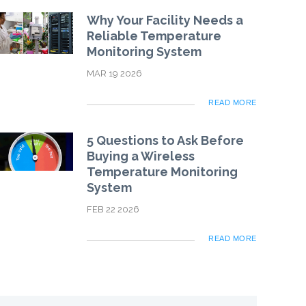
Why Your Facility Needs a
Reliable Temperature
Monitoring System
MAR 19 2026
READ MORE
5 Questions to Ask Before
Buying a Wireless
Temperature Monitoring
System
FEB 22 2026
READ MORE