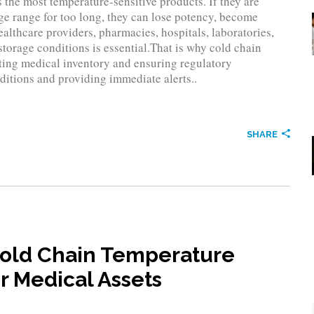
 the most temperature-sensitive products. If they are
ge range for too long, they can lose potency, become
healthcare providers, pharmacies, hospitals, laboratories,
torage conditions is essential.That is why cold chain
cting medical inventory and ensuring regulatory
itions and providing immediate alerts..
SHARE
Cold Chain Temperature
r Medical Assets