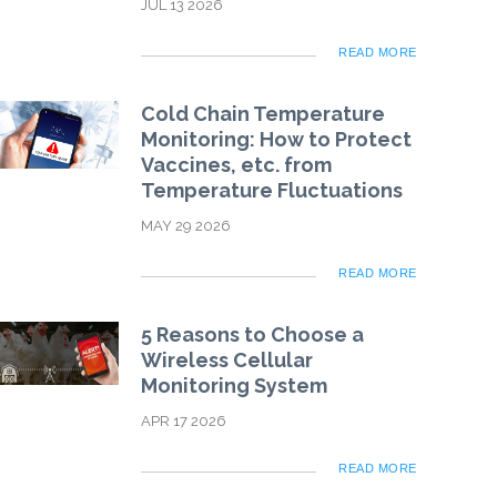
JUL 13 2026
READ MORE
Cold Chain Temperature
Monitoring: How to Protect
Vaccines, etc. from
Temperature Fluctuations
MAY 29 2026
READ MORE
5 Reasons to Choose a
Wireless Cellular
Monitoring System
APR 17 2026
READ MORE