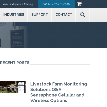
View or Request a Catalog
Call Us - 877-373-2700
INDUSTRIES
SUPPORT
CONTACT
RECENT POSTS
Livestock Farm Monitoring
Solutions Q&A:
Sensaphone Cellular and
Wireless Options