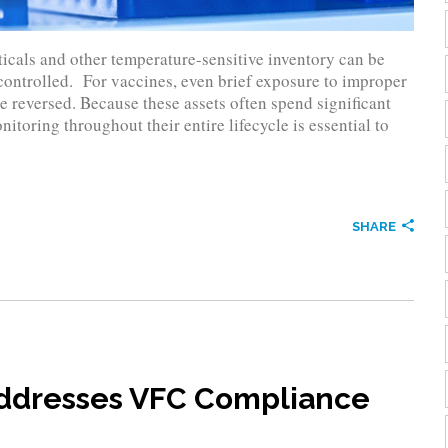
icals and other temperature-sensitive inventory can be
controlled. For vaccines, even brief exposure to improper
be reversed. Because these assets often spend significant
itoring throughout their entire lifecycle is essential to
SHARE
Addresses VFC Compliance