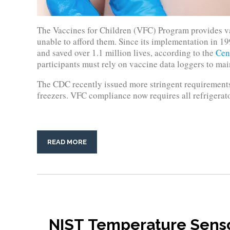
The Vaccines for Children (VFC) Program provides va
unable to afford them. Since its implementation in 19
and saved over 1.1 million lives, according to the
Cen
participants must rely on vaccine data loggers to main
The CDC recently issued more stringent requirements 
freezers. VFC compliance now requires all refrigerato
READ MORE
NIST Temperature Sensor