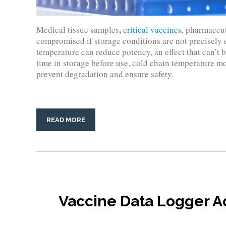
,
Medical tissue samples
critical vaccines
, pharmaceut
compromised if storage conditions are not precisely 
temperature can reduce potency, an effect that can’t 
time in storage before use, cold chain temperature mon
prevent degradation and ensure safety.
READ MORE
Vaccine Data Logger 