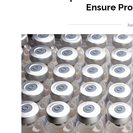
Ensure Pro
Ju