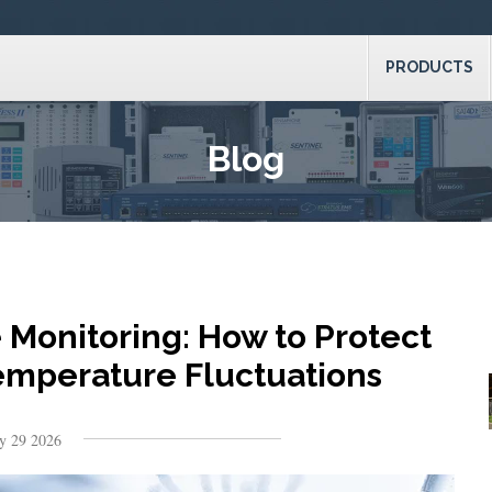
PRODUCTS
Blog
Monitoring: How to Protect
Temperature Fluctuations
y 29 2026