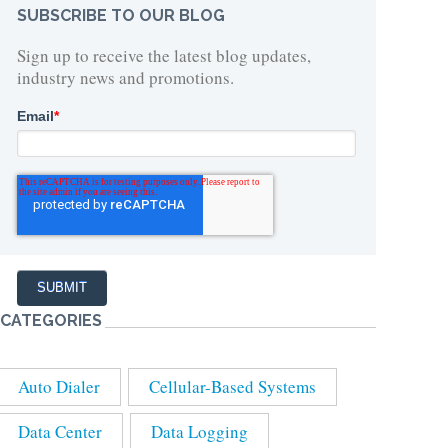
SUBSCRIBE TO OUR BLOG
Sign up to receive the latest blog updates,
industry news and promotions.
Email
*
CATEGORIES
Auto Dialer
Cellular-Based Systems
Data Center
Data Logging