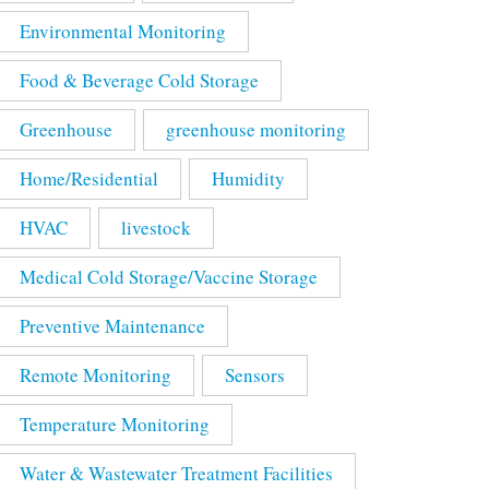
Environmental Monitoring
Food & Beverage Cold Storage
Greenhouse
greenhouse monitoring
Home/Residential
Humidity
HVAC
livestock
Medical Cold Storage/Vaccine Storage
Preventive Maintenance
Remote Monitoring
Sensors
Temperature Monitoring
Water & Wastewater Treatment Facilities