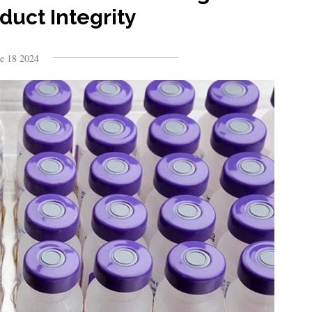
duct Integrity
ne 18 2024