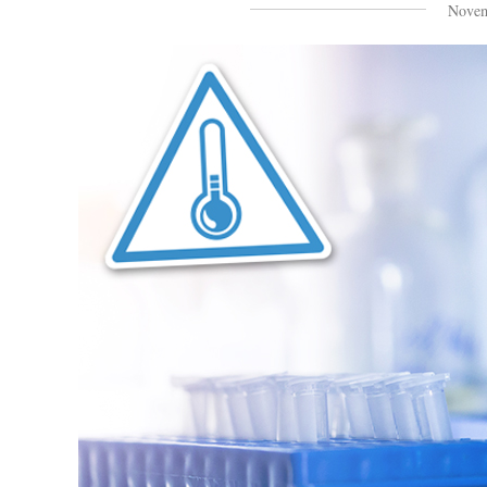
Novem