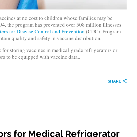
ccines at no cost to children whose families may be
94, the program has prevented over 508 million illnesses
ters for Disease Control and Prevention
(CDC). Program
tain quality and safety in vaccine distribution.
for storing vaccines in medical-grade refrigerators or
rs to be equipped with vaccine data..
SHARE
s for Medical Refrigerator