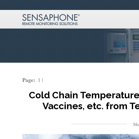
Page:
1
Cold Chain Temperature 
Vaccines, etc. from 
Ma