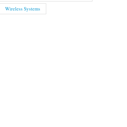
Wireless Systems