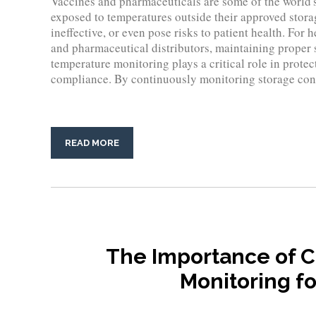
Vaccines and pharmaceuticals are some of the world's
exposed to temperatures outside their approved stora
ineffective, or even pose risks to patient health. For 
and pharmaceutical distributors, maintaining proper s
temperature monitoring plays a critical role in prote
compliance. By continuously monitoring storage cond
READ MORE
The Importance of 
Monitoring fo