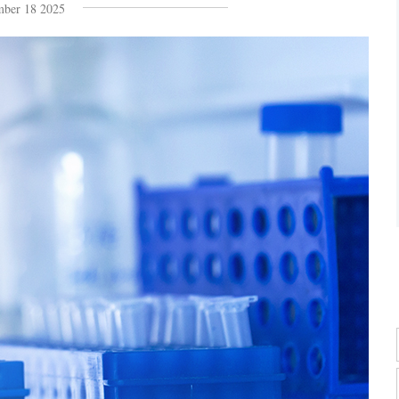
ber 18 2025